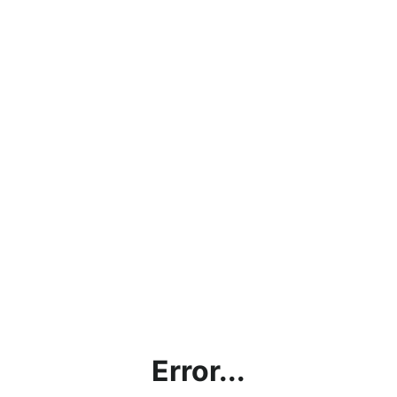
Error...