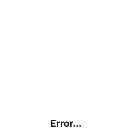
Error...