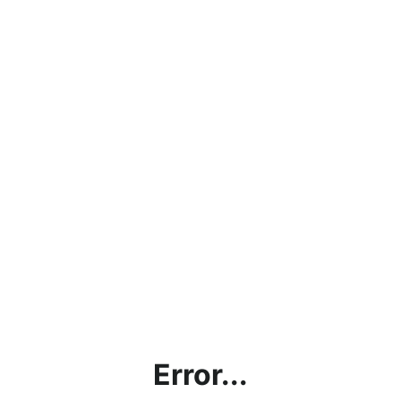
Error...