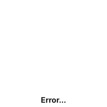
Error...