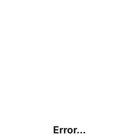
Error...