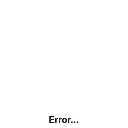
Error...