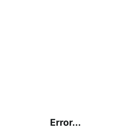
Error...