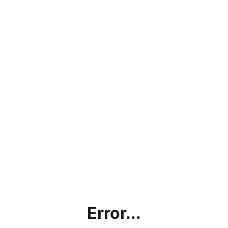
Error...