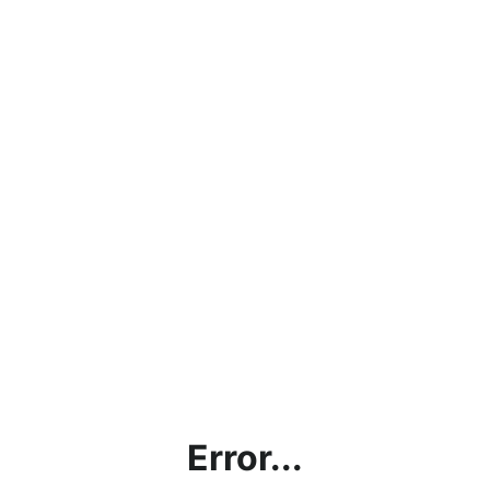
Error...