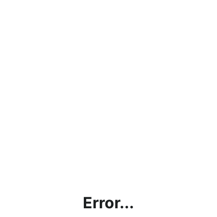
Error...