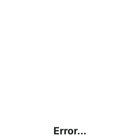
Error...