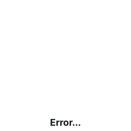
Error...